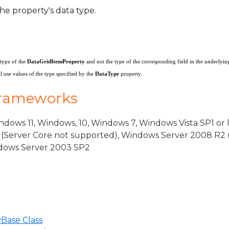
he property's data type.
ventArgs
 type of the
DataGridItemProperty
and not the type of the corresponding field in the underlyin
 use values of the type specified by the
DataType
property.
rgs
Frameworks
dows 11, Windows, 10, Windows 7, Windows Vista SP1 or 
(Server Core not supported), Windows Server 2008 R2 
indows Server 2003 SP2
Base Class