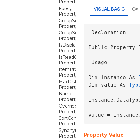
Property
VISUAL BASIC
C#
ForeignKeyDescription
Property
GroupSortStatResultComparer
Property
'Declaration

GroupSortStatResultPropertyName
Property
IsDisplayable
Public Property 
Property
IsReadOnly
'Usage

Property
ItemProperties
Property
Dim instance As 
MaxDistinctValues
Dim value As 
Typ
Property
Name
Property
instance.DataType
OverrideReadOnlyForInsertion
Property
value = instance
SortComparer
Property
Synonym
Property Value
Property