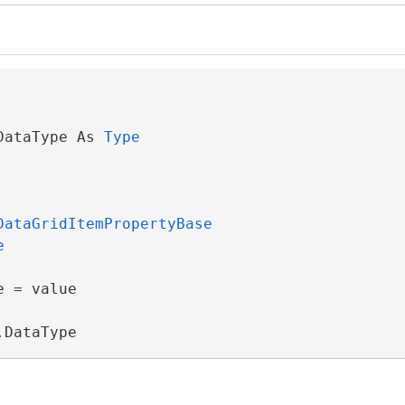
DataType As 
Type
DataGridItemPropertyBase
e
 = value

.DataType