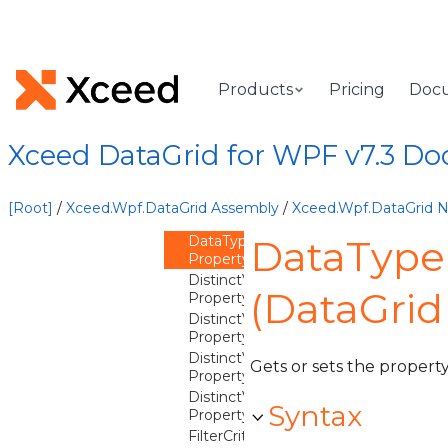
Overview
Methods
Properties
CalculateDistinctValues
Products
Pricing
Doc
Property
Converter
Property
Xceed DataGrid for WPF v7.3 D
ConverterCulture
Property
ConverterParameter
[Root]
/
Xceed.Wpf.DataGrid Assembly
/
Xceed.Wpf.DataGrid
Property
DataType
DataType
Property
DistinctValuesEqualityComparer
(DataGri
Property
DistinctValuesFilterMode
Property
DistinctValuesQuantity
Gets or sets the property
Property
DistinctValuesSortComparer
Syntax
Property
FilterCriterion