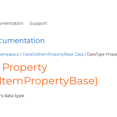
umentation
Support
ocumentation
 Namespace
/
DataGridItemPropertyBase Class
/ DataType Prope
 Property
dItemPropertyBase)
's data type.