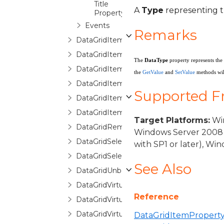
Title
A
Type
representing t
Property
Events
Remarks
DataGridItemPropertyCollection
DataGridItemPropertyCommittingValueE
The
DataType
property represents the
DataGridItemPropertyDictionary
the
GetValue
and
SetValue
methods will
DataGridItemPropertyQueryValueEventA
Supported 
DataGridItemRemovedEventArgs
DataGridItemsHost
Target Platforms:
Win
DataGridRemovingItemEventArgs
Windows Server 2008 
DataGridSelectionChangedEventArgs
with SP1 or later), W
DataGridSelectionChangingEventArgs
See Also
DataGridUnboundItemProperty
DataGridVirtualizingCollectionView
Reference
DataGridVirtualizingCollectionViewBase
DataGridVirtualizingCollectionViewSource
DataGridItemProperty