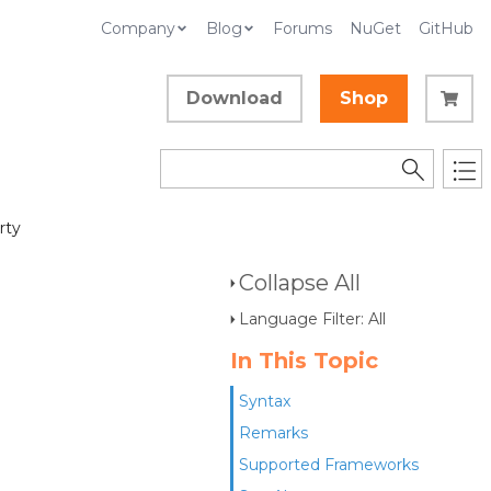
Company
Blog
Forums
NuGet
GitHub
Download
Shop
rty
Collapse All
Language Filter: All
In This Topic
Syntax
Remarks
Supported Frameworks