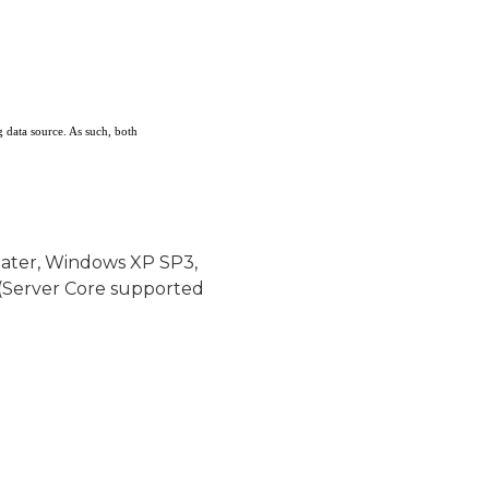
g data source. As such, both
later, Windows XP SP3,
(Server Core supported