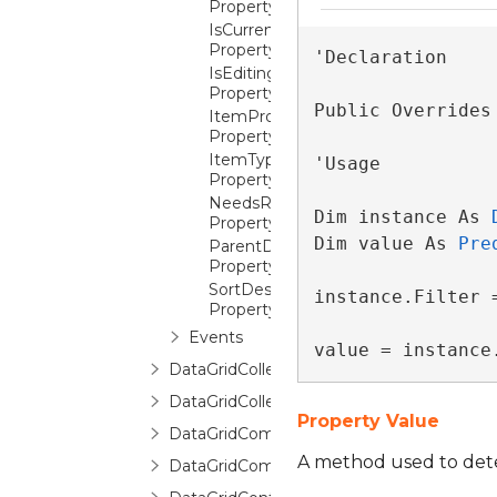
Property
IsCurrentBeforeFirst
Property
'Declaration

IsEditingItem
Property
Public Overrides
ItemProperties
Property
ItemType
'Usage

Property
NeedsRefresh
Dim instance As 
Property
Dim value As 
Pre
ParentDetailDescription
Property
SortDescriptions
instance.Filter =
Property
Events
value = instance
DataGridCollectionViewSource
DataGridCollectionViewSourceBase
Property Value
DataGridCommands
A method used to determ
DataGridCommittingNewItemEventArgs