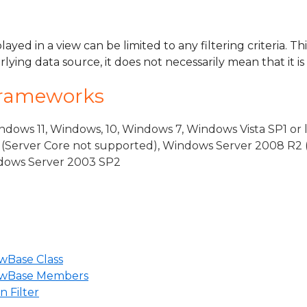
layed in a view can be limited to any filtering criteria. T
rlying data source, it does not necessarily mean that it is
Frameworks
dows 11, Windows, 10, Windows 7, Windows Vista SP1 or 
(Server Core not supported), Windows Server 2008 R2 
indows Server 2003 SP2
wBase Class
iewBase Members
 Filter