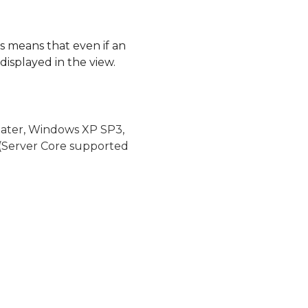
his means that even if an
 displayed in the view.
later, Windows XP SP3,
(Server Core supported