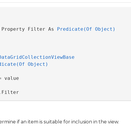
 Property Filter As 
Predicate(Of Object)
DataGridCollectionViewBase
dicate(Of Object)
 value

.Filter
ine if an item is suitable for inclusion in the view.