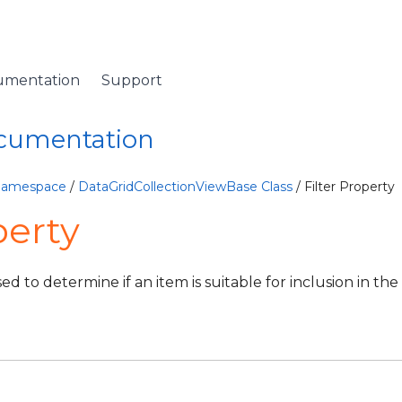
umentation
Support
ocumentation
 Namespace
/
DataGridCollectionViewBase Class
/ Filter Property
perty
ed to determine if an item is suitable for inclusion in the