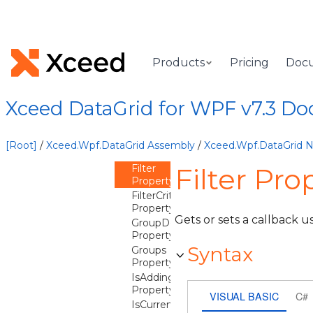
CurrentItem
Property
CurrentPosition
Property
DetailDescriptions
Products
Pricing
Doc
Property
DistinctValues
Property
Xceed DataGrid for WPF v7.3 D
DistinctValuesConstraint
Property
DistinctValuesUpdateMode
[Root]
/
Xceed.Wpf.DataGrid Assembly
/
Xceed.Wpf.DataGrid
Property
Filter
Filter Pro
Property
FilterCriteriaMode
Property
Gets or sets a callback us
GroupDescriptions
Property
Syntax
Groups
Property
IsAddingNew
Property
VISUAL BASIC
C#
IsCurrentAfterLast