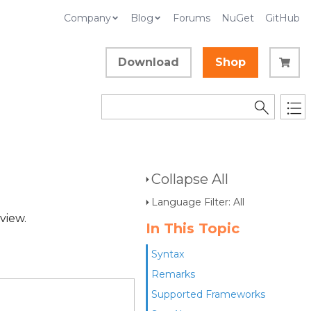
Company
Blog
Forums
NuGet
GitHub
Download
Shop
Collapse All
Language Filter: All
 view.
In This Topic
Syntax
Remarks
Supported Frameworks