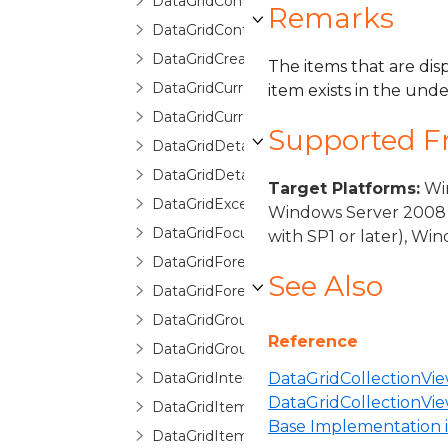
DataGridContext
Remarks
DataGridControl
DataGridCreatingNewItemEventArgs
The items that are disp
DataGridCurrentChangedEventArgs
item exists in the unde
DataGridCurrentChangingEventArgs
Supported 
DataGridDetailDescription
DataGridDetailDescriptionCollection
Target Platforms:
Win
DataGridException
Windows Server 2008 
DataGridFocusException
with SP1 or later), W
DataGridForeignKeyConverter
See Also
DataGridForeignKeyDescription
DataGridGroupDescription
Reference
DataGridGroupInfo
DataGridInternalException
DataGridCollectionVie
DataGridCollectionV
DataGridItemCancelEventArgs
Base Implementation in
DataGridItemEventArgs