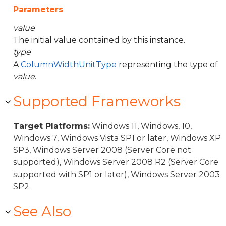
Parameters
value
The initial value contained by this instance.
type
A
ColumnWidthUnitType
representing the type of
value
.
Supported Frameworks
Target Platforms:
Windows 11, Windows, 10,
Windows 7, Windows Vista SP1 or later, Windows XP
SP3, Windows Server 2008 (Server Core not
supported), Windows Server 2008 R2 (Server Core
supported with SP1 or later), Windows Server 2003
SP2
See Also