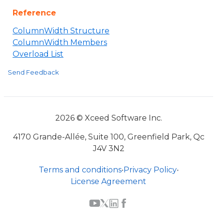
Reference
ColumnWidth Structure
ColumnWidth Members
Overload List
Send Feedback
2026 © Xceed Software Inc.
4170 Grande-Allée, Suite 100, Greenfield Park, Qc
J4V 3N2
Terms and conditions
•
Privacy Policy
•
License Agreement