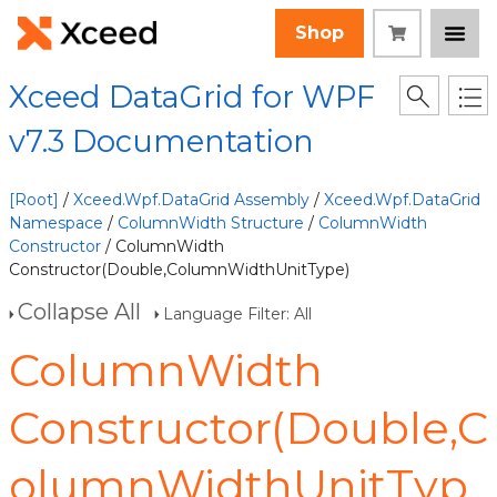
Shop
Xceed DataGrid for WPF
v7.3 Documentation
[Root]
/
Xceed.Wpf.DataGrid Assembly
/
Xceed.Wpf.DataGrid
Namespace
/
ColumnWidth Structure
/
ColumnWidth
Constructor
/ ColumnWidth
Constructor(Double,ColumnWidthUnitType)
Collapse All
Language Filter: All
ColumnWidth
Constructor(Double,C
olumnWidthUnitTyp