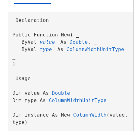
'Declaration

Public Function New( _

   ByVal 
value
 As 
Double
, _

   ByVal 
type
 As 
ColumnWidthUnitType
_

)
'Usage

Dim value As 
Double
Dim type As 
ColumnWidthUnitType
Dim instance As New 
ColumnWidth
(value, 
type)