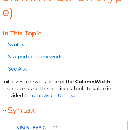
e)
In This Topic
Syntax
Supported Frameworks
See Also
Initializes a new instance of the
ColumnWidth
structure using the specified absolute value in the
provided
ColumnWidthUnitType
.
Syntax
VISUAL BASIC
C#