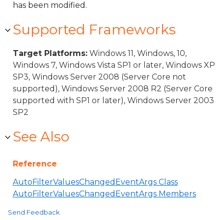
has been modified.
Supported Frameworks
Target Platforms:
Windows 11, Windows, 10,
Windows 7, Windows Vista SP1 or later, Windows XP
SP3, Windows Server 2008 (Server Core not
supported), Windows Server 2008 R2 (Server Core
supported with SP1 or later), Windows Server 2003
SP2
See Also
Reference
AutoFilterValuesChangedEventArgs Class
AutoFilterValuesChangedEventArgs Members
Send Feedback