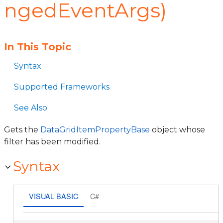
ngedEventArgs)
In This Topic
Syntax
Supported Frameworks
See Also
Gets the
DataGridItemPropertyBase
object whose
filter has been modified.
Syntax
VISUAL BASIC
C#