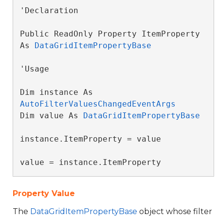
'Declaration

Public ReadOnly Property ItemProperty 
As 
DataGridItemPropertyBase
'Usage

Dim instance As 
AutoFilterValuesChangedEventArgs
Dim value As 
DataGridItemPropertyBase
instance.ItemProperty = value

value = instance.ItemProperty
Property Value
The
DataGridItemPropertyBase
object whose filter