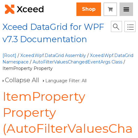
Shop
Xceed DataGrid for WPF
v7.3 Documentation
[Root]
/
Xceed.Wpf.DataGrid Assembly
/
Xceed.Wpf.DataGrid
Namespace
/
AutoFilterValuesChangedEventArgs Class
/
ItemProperty Property
Collapse All
Language Filter: All
ItemProperty
Property
(AutoFilterValuesCha