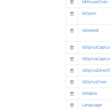
IsMouseOver
IsOpen
IsSealed
IsStylusCaptu
IsStylusCaptu
IsStylusDirec
IsStylusOver
IsVisible
Language