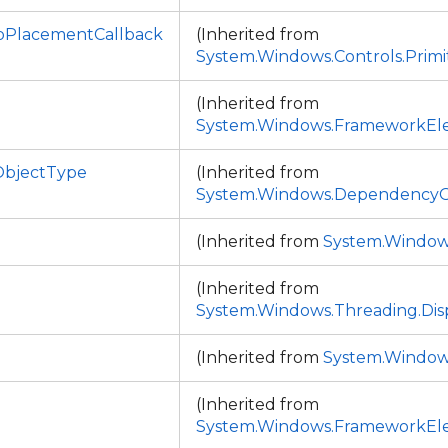
PlacementCallback
(Inherited from
System.Windows.Controls.Primi
(Inherited from
System.Windows.FrameworkEl
bjectType
(Inherited from
System.Windows.DependencyO
(Inherited from
System.Window
(Inherited from
System.Windows.Threading.Dis
(Inherited from
System.Window
(Inherited from
System.Windows.FrameworkEl