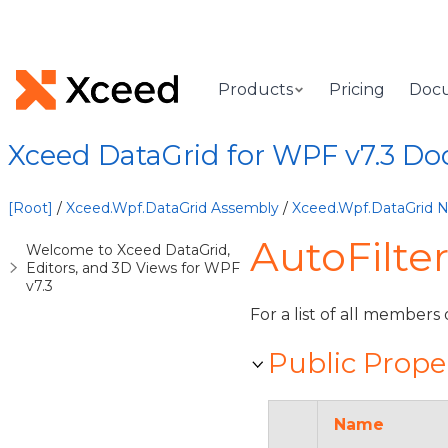
Products
Pricing
Doc
Xceed DataGrid for WPF v7.3 D
[Root]
/
Xceed.Wpf.DataGrid Assembly
/
Xceed.Wpf.DataGrid
AutoFilte
Welcome to Xceed DataGrid,
Editors, and 3D Views for WPF
v7.3
For a list of all members 
Public Prope
Name