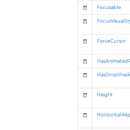
Focusable
FocusVisualSt
ForceCursor
HasAnimatedP
HasDropSha
Height
HorizontalAl