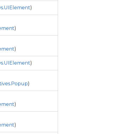
s.UIElement
)
ement
)
ement
)
s.UIElement
)
tives.Popup
)
ement
)
ement
)