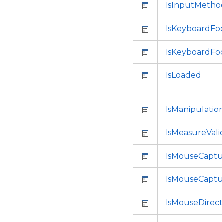
IsInputMetho
IsKeyboardFo
IsKeyboardFo
IsLoaded
IsManipulati
IsMeasureVali
IsMouseCapt
IsMouseCaptu
IsMouseDirec