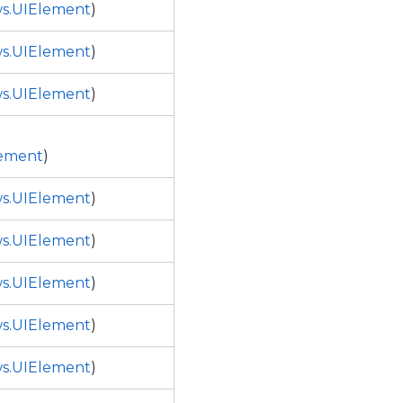
s.UIElement
)
s.UIElement
)
s.UIElement
)
ement
)
s.UIElement
)
s.UIElement
)
s.UIElement
)
s.UIElement
)
s.UIElement
)