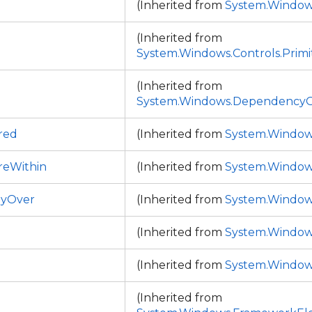
(Inherited from
System.Window
(Inherited from
System.Windows.Controls.Primi
(Inherited from
System.Windows.DependencyO
red
(Inherited from
System.Window
reWithin
(Inherited from
System.Window
tlyOver
(Inherited from
System.Window
(Inherited from
System.Window
(Inherited from
System.Window
(Inherited from