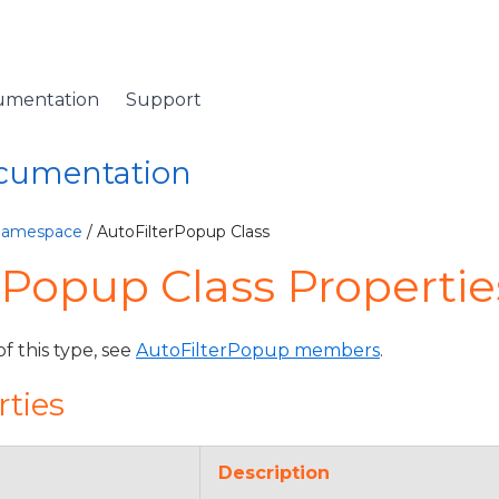
umentation
Support
ocumentation
 Namespace
/ AutoFilterPopup Class
rPopup Class Propertie
of this type, see
AutoFilterPopup members
.
rties
Description