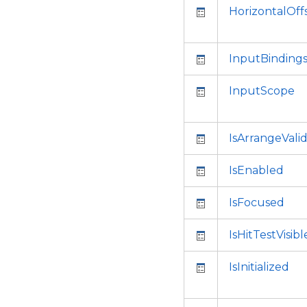
HorizontalOff
InputBinding
InputScope
IsArrangeVali
IsEnabled
IsFocused
IsHitTestVisibl
IsInitialized