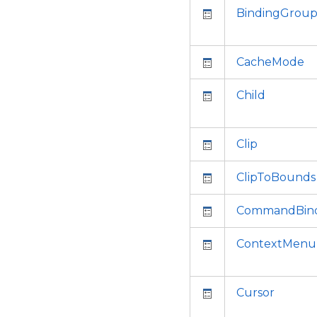
BindingGrou
CacheMode
Child
Clip
ClipToBounds
CommandBind
ContextMenu
Cursor