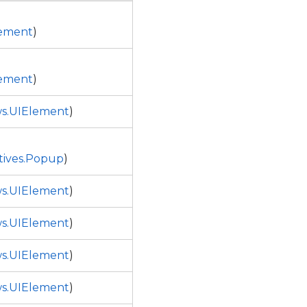
ement
)
ement
)
s.UIElement
)
tives.Popup
)
s.UIElement
)
s.UIElement
)
s.UIElement
)
s.UIElement
)