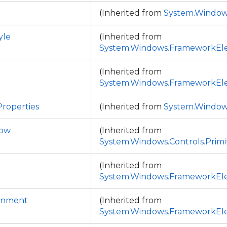
(Inherited from
System.Window
yle
(Inherited from
System.Windows.FrameworkEl
(Inherited from
System.Windows.FrameworkEl
roperties
(Inherited from
System.Window
dow
(Inherited from
System.Windows.Controls.Primi
(Inherited from
System.Windows.FrameworkEl
ignment
(Inherited from
System.Windows.FrameworkEl