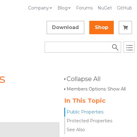
Company
Blog
Forums
NuGet
GitHub
Download
Shop
s
Collapse All
Members Options: Show All
In This Topic
Public Properties
Protected Properties
See Also