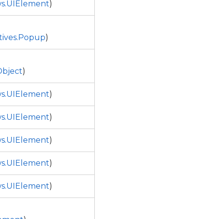
s.UIElement
)
tives.Popup
)
bject
)
s.UIElement
)
s.UIElement
)
s.UIElement
)
s.UIElement
)
s.UIElement
)