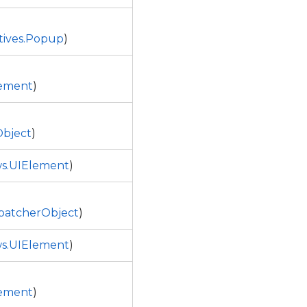
tives.Popup
)
ement
)
bject
)
s.UIElement
)
patcherObject
)
s.UIElement
)
ement
)