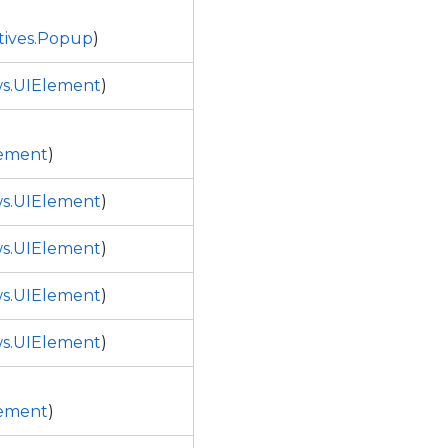
tives.Popup
)
s.UIElement
)
ement
)
s.UIElement
)
s.UIElement
)
s.UIElement
)
s.UIElement
)
ement
)