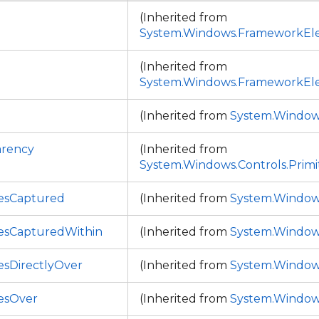
(Inherited from
System.Windows.FrameworkEl
(Inherited from
System.Windows.FrameworkEl
(Inherited from
System.Window
arency
(Inherited from
System.Windows.Controls.Primi
esCaptured
(Inherited from
System.Window
esCapturedWithin
(Inherited from
System.Window
sDirectlyOver
(Inherited from
System.Window
esOver
(Inherited from
System.Window