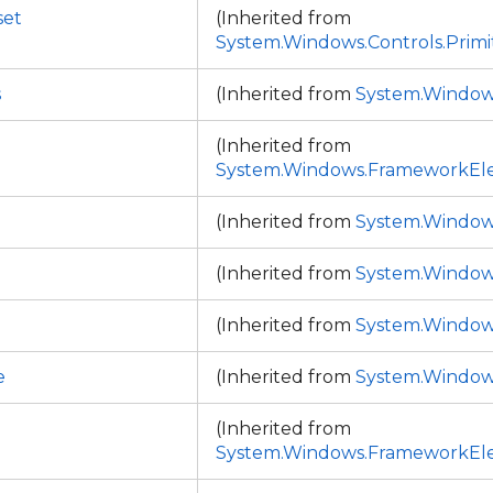
set
(Inherited from
System.Windows.Controls.Primi
s
(Inherited from
System.Window
(Inherited from
System.Windows.FrameworkEl
d
(Inherited from
System.Window
(Inherited from
System.Window
(Inherited from
System.Window
e
(Inherited from
System.Window
(Inherited from
System.Windows.FrameworkEl