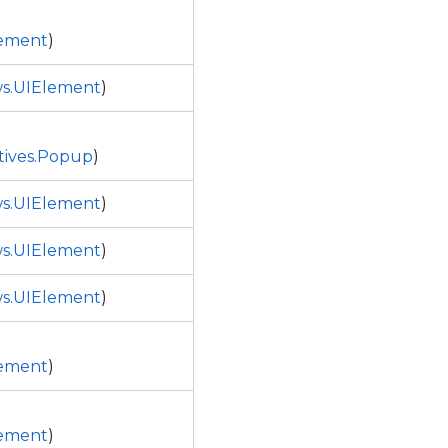
ement
)
s.UIElement
)
tives.Popup
)
s.UIElement
)
s.UIElement
)
s.UIElement
)
ement
)
ement
)