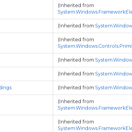
p
(Inherited from
System.Windows.FrameworkEl
(Inherited from
System.Window
(Inherited from
System.Windows.Controls.Primi
(Inherited from
System.Window
(Inherited from
System.Window
ings
(Inherited from
System.Window
(Inherited from
System.Windows.FrameworkEl
(Inherited from
System.Windows.FrameworkEl