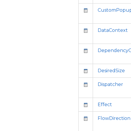
CustomPopup
DataContext
DependencyO
DesiredSize
Dispatcher
Effect
FlowDirection