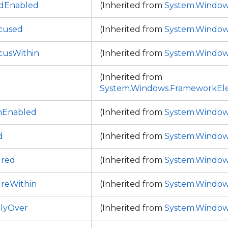
dEnabled
(Inherited from
System.Window
cused
(Inherited from
System.Window
cusWithin
(Inherited from
System.Window
(Inherited from
System.Windows.FrameworkEl
onEnabled
(Inherited from
System.Window
d
(Inherited from
System.Window
ured
(Inherited from
System.Window
reWithin
(Inherited from
System.Window
tlyOver
(Inherited from
System.Window