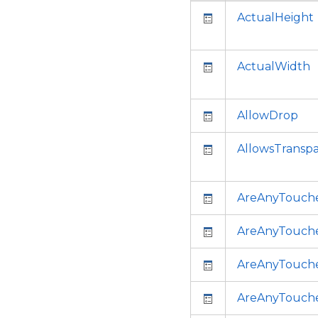
ActualHeight
ActualWidth
AllowDrop
AllowsTransp
AreAnyTouch
AreAnyTouch
AreAnyTouche
AreAnyTouch