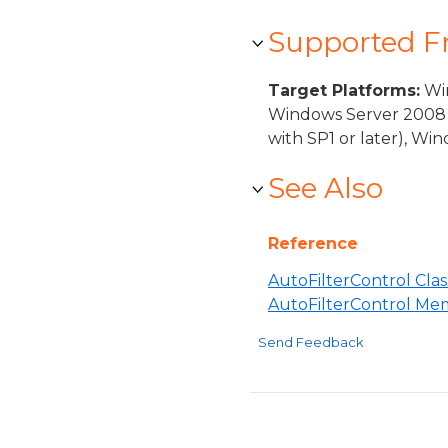
Supported 
Target Platforms:
Win
Windows Server 2008 
with SP1 or later), W
See Also
Reference
AutoFilterControl Clas
AutoFilterControl Me
Send Feedback