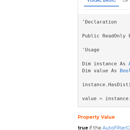
'Declaration

Public ReadOnly 
'Usage

Dim instance As 
Dim value As 
Boo
instance.HasDisti
value = instance
Property Value
true
if the
AutoFilter