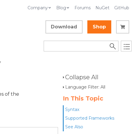
Company
Blog
Forums
NuGet
GitHub
Download
Shop
y
Collapse All
Language Filter: All
es of the
In This Topic
Syntax
Supported Frameworks
See Also