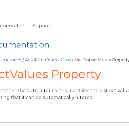
umentation
Support
ocumentation
 Namespace
/
AutoFilterControl Class
/ HasDistinctValues Propert
ctValues Property
hether the auto-filter control contains the distinct valu
cating that it can be automatically filtered.