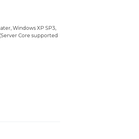
later, Windows XP SP3,
(Server Core supported