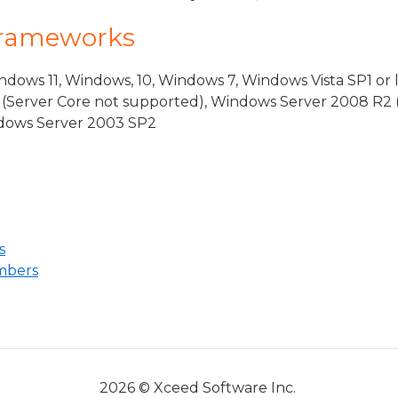
Frameworks
dows 11, Windows, 10, Windows 7, Windows Vista SP1 or 
(Server Core not supported), Windows Server 2008 R2 
indows Server 2003 SP2
s
mbers
2026 © Xceed Software Inc.