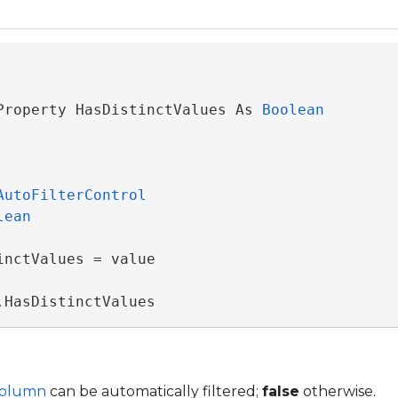
Property HasDistinctValues As 
Boolean
AutoFilterControl
lean
nctValues = value

.HasDistinctValues
Column
can be automatically filtered;
false
otherwise.