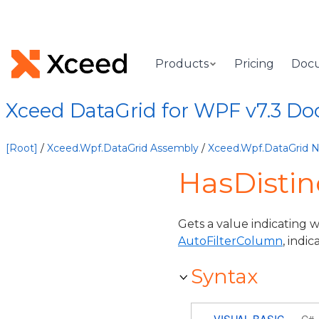
Products
Pricing
Doc
Xceed DataGrid for WPF v7.3 D
[Root]
/
Xceed.Wpf.DataGrid Assembly
/
Xceed.Wpf.DataGrid
HasDistin
Gets a value indicating w
AutoFilterColumn
, indi
Syntax
VISUAL BASIC
C#