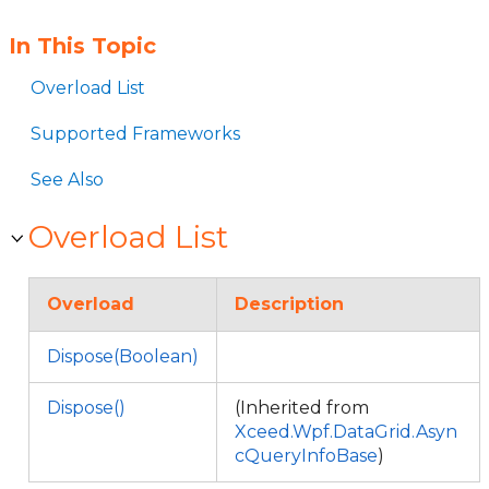
In This Topic
Overload List
Supported Frameworks
See Also
Overload List
Overload
Description
Dispose(Boolean)
Dispose()
(Inherited from
Xceed.Wpf.DataGrid.Asyn
cQueryInfoBase
)