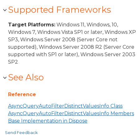
Supported Frameworks
Target Platforms:
Windows 11, Windows, 10,
Windows 7, Windows Vista SP1 or later, Windows XP
SP3, Windows Server 2008 (Server Core not
supported), Windows Server 2008 R2 (Server Core
supported with SP1 or later), Windows Server 2003
SP2
See Also
Reference
AsyncQueryAutoFilterDistinctValuesInfo Class
AsyncQueryAutoFilterDistinctValuesInfo Members
Base Implementation in Dispose
Send Feedback