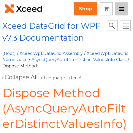
Shop
Xceed DataGrid for WPF
v7.3 Documentation
[Root]
/
Xceed.Wpf.DataGrid Assembly
/
Xceed.Wpf.DataGrid
Namespace
/
AsyncQueryAutoFilterDistinctValuesInfo Class
/
Dispose Method
Collapse All
Language Filter: All
Dispose Method
(AsyncQueryAutoFilt
erDistinctValuesInfo)