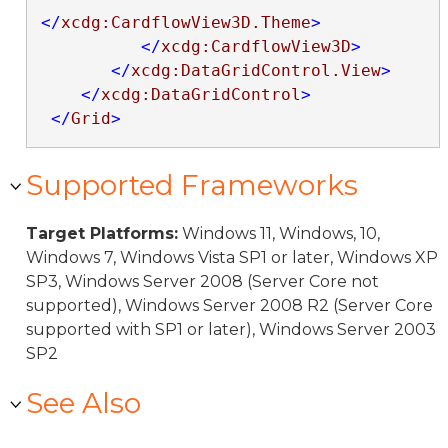
</
xcdg:CardflowView3D.Theme
>
</
xcdg:CardflowView3D
>
</
xcdg:DataGridControl.View
>
</
xcdg:DataGridControl
>
</
Grid
>
Supported Frameworks
Target Platforms:
Windows 11, Windows, 10,
Windows 7, Windows Vista SP1 or later, Windows XP
SP3, Windows Server 2008 (Server Core not
supported), Windows Server 2008 R2 (Server Core
supported with SP1 or later), Windows Server 2003
SP2
See Also