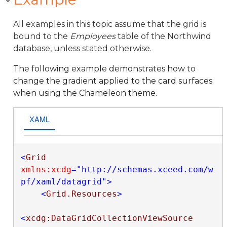
All examples in this topic assume that the grid is
bound to the
Employees
table of the Northwind
database, unless stated otherwise.
The following example demonstrates how to
change the gradient applied to the card surfaces
when using the Chameleon theme.
XAML
<
Grid
xmlns:xcdg
="http://schemas.xceed.com/w
pf/xaml/datagrid"
>
<
Grid.Resources
>
<
xcdg:DataGridCollectionViewSource