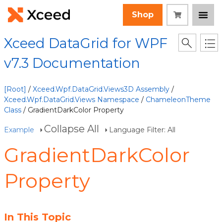
Shop
Xceed DataGrid for WPF
v7.3 Documentation
[Root]
/
Xceed.Wpf.DataGrid.Views3D Assembly
/
Xceed.Wpf.DataGrid.Views Namespace
/
ChameleonTheme
Class
/ GradientDarkColor Property
Collapse All
Example
Language Filter: All
GradientDarkColor
Property
In This Topic