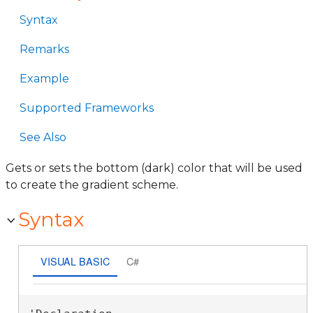
Syntax
Remarks
Example
Supported Frameworks
See Also
Gets or sets the bottom (dark) color that will be used
to create the gradient scheme.
Syntax
VISUAL BASIC
C#