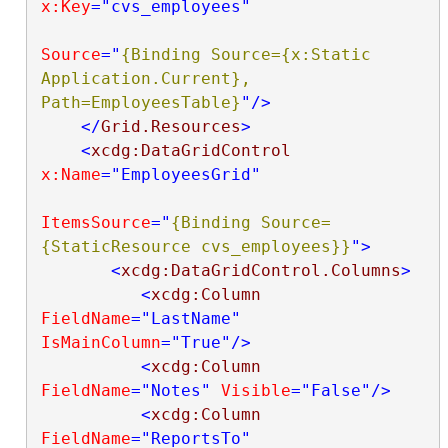
x:Key
="cvs_employees"
Source
="
{Binding Source={x:Static 
Application.Current}, 
Path=EmployeesTable}
"
/>
</
Grid.Resources
>
<
xcdg:DataGridControl
x:Name
="EmployeesGrid"
ItemsSource
="
{Binding Source=
{StaticResource cvs_employees}}
"
>
<
xcdg:DataGridControl.Columns
>
<
xcdg:Column
FieldName
="LastName"
IsMainColumn
="True"
/>
<
xcdg:Column
FieldName
="Notes"
Visible
="False"
/>
<
xcdg:Column
FieldName
="ReportsTo"