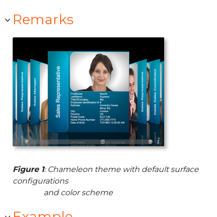
Remarks
Figure 1
: Chameleon theme with default surface
configurations
and color scheme
Example