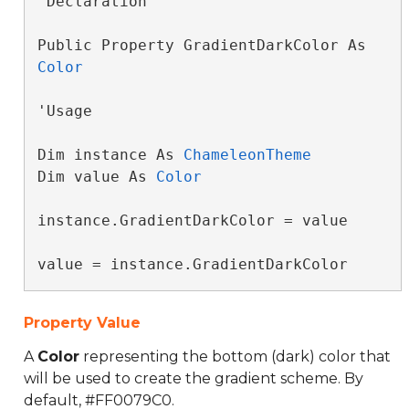
'Declaration

Public Property GradientDarkColor As 
Color
'Usage

Dim instance As 
ChameleonTheme
Dim value As 
Color
instance.GradientDarkColor = value

value = instance.GradientDarkColor
Property Value
A
Color
representing the bottom (dark) color that
will be used to create the gradient scheme. By
default, #FF0079C0.