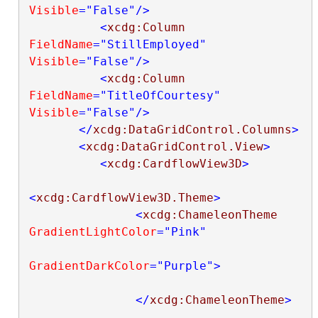
Visible
="False"
/>
<
xcdg:Column
FieldName
="StillEmployed"
Visible
="False"
/>
<
xcdg:Column
FieldName
="TitleOfCourtesy"
Visible
="False"
/>
</
xcdg:DataGridControl.Columns
>
<
xcdg:DataGridControl.View
>
<
xcdg:CardflowView3D
>
<
xcdg:CardflowView3D.Theme
>
<
xcdg:ChameleonTheme
GradientLightColor
="Pink"
GradientDarkColor
="Purple"
>
</
xcdg:ChameleonTheme
>