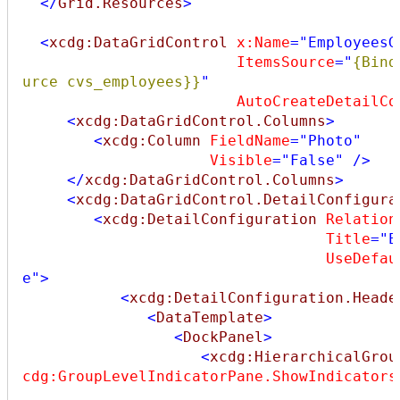
</
Grid.Resources
>
<
xcdg:DataGridControl
x:Name
="EmployeesG
ItemsSource
="
{Bind
urce cvs_employees}}
"
AutoCreateDetailCo
<
xcdg:DataGridControl.Columns
>
<
xcdg:Column
FieldName
="Photo"
Visible
="False"
/>
</
xcdg:DataGridControl.Columns
>
<
xcdg:DataGridControl.DetailConfigura
<
xcdg:DetailConfiguration
Relation
Title
="E
UseDefau
e"
>
<
xcdg:DetailConfiguration.Heade
<
DataTemplate
>
<
DockPanel
>
<
xcdg:HierarchicalGrou
cdg:GroupLevelIndicatorPane.ShowIndicators