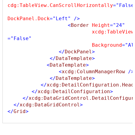
cdg:TableView.CanScrollHorizontally
="False
DockPanel.Dock
="Left"
/>
<
Border
Height
="24"
xcdg:TableView
="False"
Background
="Al
</
DockPanel
>
</
DataTemplate
>
<
DataTemplate
>
<
xcdg:ColumnManagerRow
/>
</
DataTemplate
>
</
xcdg:DetailConfiguration.Head
</
xcdg:DetailConfiguration
>
</
xcdg:DataGridControl.DetailConfigur
</
xcdg:DataGridControl
>
</
Grid
>