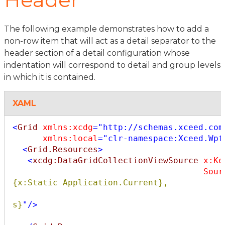
The following example demonstrates how to add a
non-row item that will act as a detail separator to the
header section of a detail configuration whose
indentation will correspond to detail and group levels
in which it is contained.
XAML
<
Grid
xmlns:xcdg
="http://schemas.xceed.com
xmlns:local
="clr-namespace:Xceed.Wpf
<
Grid.Resources
>
<
xcdg:DataGridCollectionViewSource
x:Ke
Sour
{x:Static Application.Current},

                                                Path=
s}
"
/>