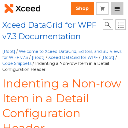
Shop
Xceed DataGrid for WPF
v7.3 Documentation
[Root]
/
Welcome to Xceed DataGrid, Editors, and 3D Views
for WPF v7.3
/
[Root]
/
Xceed DataGrid for WPF
/
[Root]
/
Code Snippets
/ Indenting a Non-row Item in a Detail
Configuration Header
Indenting a Non-row
Item in a Detail
Configuration
Header