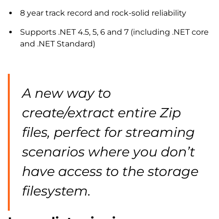
8 year track record and rock-solid reliability
Supports .NET 4.5, 5, 6 and 7 (including .NET core
and .NET Standard)
A new way to
create/extract entire Zip
files, perfect for streaming
scenarios where you don’t
have access to the storage
filesystem.