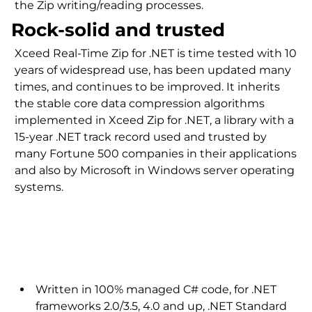
the Zip writing/reading processes.
Rock-solid and trusted
Xceed Real-Time Zip for .NET is time tested with 10
years of widespread use, has been updated many
times, and continues to be improved. It inherits
the stable core data compression algorithms
implemented in Xceed Zip for .NET, a library with a
15-year .NET track record used and trusted by
many Fortune 500 companies in their applications
and also by Microsoft in Windows server operating
systems.
.NET technology
Written in 100% managed C# code, for .NET
frameworks 2.0/3.5, 4.0 and up, .NET Standard