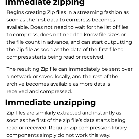
Immediate zipping
Begins creating Zip files in a streaming fashion as
soon as the first data to compress becomes
available. Does not need to wait for the list of files
to compress, does not need to know file sizes or
the file count in advance, and can start outputting
the Zip file as soon as the data of the first file to
compress starts being read or received.
The resulting Zip file can immediately be sent over
a network or saved locally, and the rest of the
archive becomes available as more data is
received and compressed.
Immediate unzipping
Zip files are similarly extracted and instantly as
soon as the first of the zip file’s data starts being
read or received. Regular Zip compression library
components simply do not work this way.