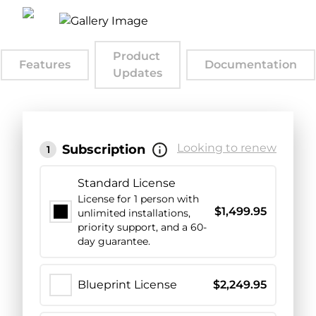
Product
Features
Documentation
Updates
Looking to renew
Subscription
1
Standard License
License for 1 person with
$
1,499.95
unlimited installations,
priority support, and a 60-
day guarantee.
Blueprint License
$
2,249.95