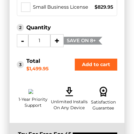
Small Business License
$
829.95
Quantity
2
-
+
SAVE ON 8+
Total
Add to cart
3
$1,499.95
1-Year Priority
Unlimited Installs
Satisfaction
Support
On Any Device
Guarantee