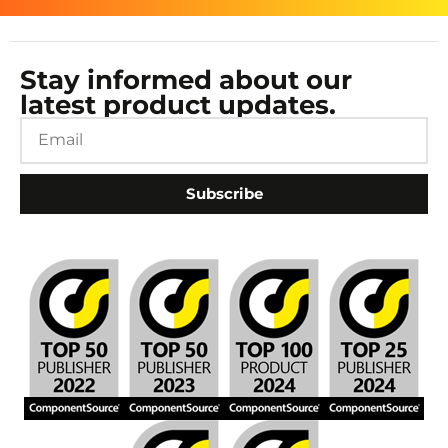
Stay informed about our
latest product updates.
Subscribe