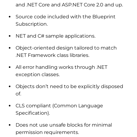
and .NET Core and ASP.NET Core 2.0 and up.
Source code included with the Blueprint
Subscription.
NET and C# sample applications.
Object-oriented design tailored to match
.NET Framework class libraries.
All error handling works through .NET
exception classes.
Objects don’t need to be explicitly disposed
of.
CLS compliant (Common Language
Specification).
Does not use unsafe blocks for minimal
permission requirements.