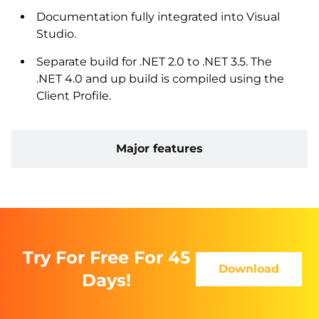
Documentation fully integrated into Visual
Studio.
Separate build for .NET 2.0 to .NET 3.5. The
.NET 4.0 and up build is compiled using the
Client Profile.
Major features
Try For Free For 45
Download
Days!