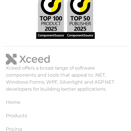
Xceed offers a broad range of software
components and tools that appeal to .NET,
Windows Forms, WPF, Silverlight and ASP.NET
developers for building better applications.
Home
Products
Pricing