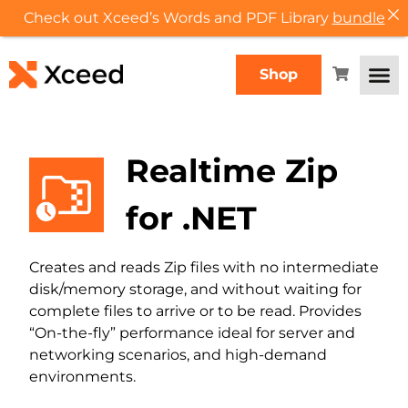
Check out Xceed’s Words and PDF Library
bundle
Shop
Realtime Zip
for .NET
Creates and reads Zip files with no intermediate
disk/memory storage, and without waiting for
complete files to arrive or to be read. Provides
“On-the-fly” performance ideal for server and
networking scenarios, and high-demand
environments.