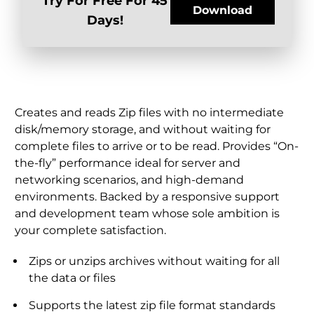
Try For Free For 45
Download
Days!
Creates and reads Zip files with no intermediate
disk/memory storage, and without waiting for
complete files to arrive or to be read. Provides “On-
the-fly” performance ideal for server and
networking scenarios, and high-demand
environments. Backed by a responsive support
and development team whose sole ambition is
your complete satisfaction.
Zips or unzips archives without waiting for all
the data or files
Supports the latest zip file format standards