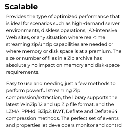
Scalable
Provides the type of optimized performance that
is ideal for scenarios such as high-demand server
environments, diskless operations, I/O-intensive
Web sites, or any situation where real-time
streaming zip/unzip capabilities are needed or
where memory or disk space is at a premium. The
size or number of files in a Zip archive has
absolutely no impact on memory and disk-space
requirements.
Easy to use and needing just a few methods to
perform powerful streaming Zip
compression/extraction, the library supports the
latest WinZip 12 and up Zip file format, and the
LZMA, PPMd, BZip2, BWT, Deflate and Deflate64
compression methods. The perfect set of events
and properties let developers monitor and control