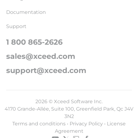
Documentation
Support
1 800 865-2626
sales@xceed.com
support@xceed.com
2026 © Xceed Software Inc.
4170 Grande-Allée, Suite 100, Greenfield Park, Qc J4V
3N2
Terms and conditions
•
Privacy Policy
•
License
Agreement